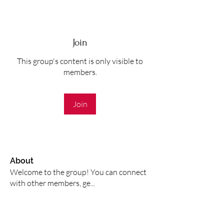
Join
This group's content is only visible to
members.
Join
About
Welcome to the group! You can connect
with other members, ge
...
Read more