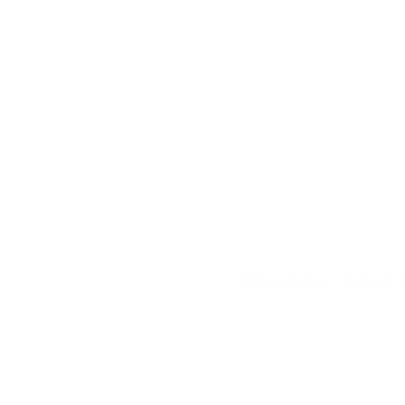
Privacy Policy
Terms & C
Your data on our 
transferred to an