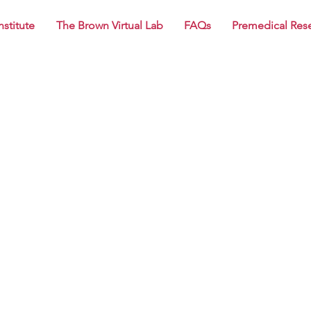
nstitute
The Brown Virtual Lab
FAQs
Premedical Res