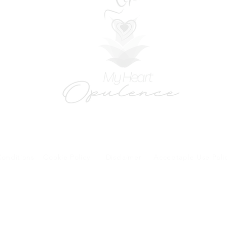
onditions
Cookie Policy
Disclaimer
Acceptaple Use Poli
forms and patient research portal and telehealth visits are safe and protected by HIPA
y other third party beyond your coordination of care, research participation, or billing