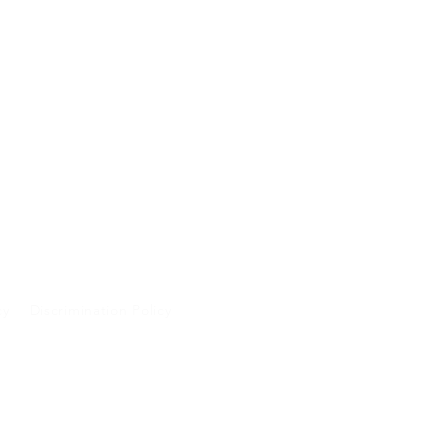
cy
Discrimination Policy
A and will not be
 purposes.