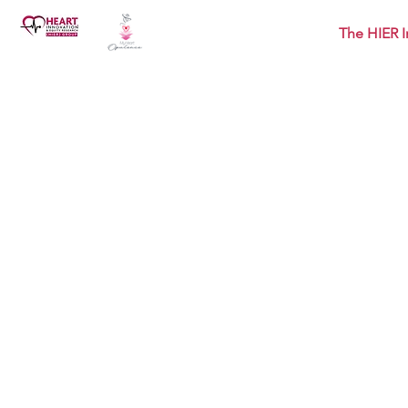
The HIER I