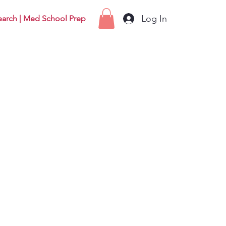
Log In
earch | Med School Prep