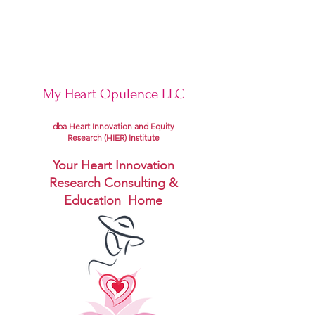
My Heart Opulence LLC
dba Heart Innovation and Equity
Research (HIER) Institute
Your Heart Innovation
Research Consulting &
Education Home