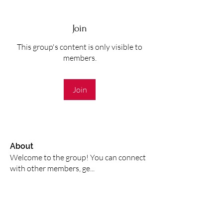
Join
This group's content is only visible to
members.
Join
About
Welcome to the group! You can connect
with other members, ge
...
Read more