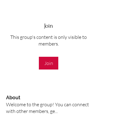
Join
This group's content is only visible to
members.
Join
About
Welcome to the group! You can connect
with other members, ge
...
Read more