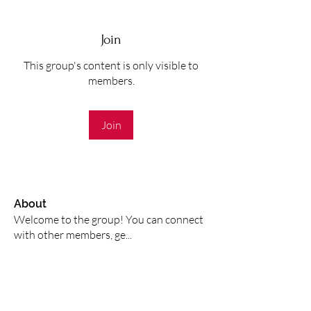
Join
This group's content is only visible to
members.
Join
About
Welcome to the group! You can connect
with other members, ge
...
Read more