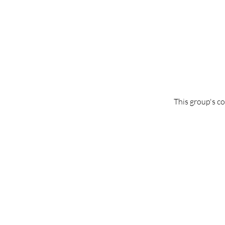
This group's co