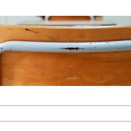
ician Scholars Program Research Project
 Program Research Project
Files
Members
About