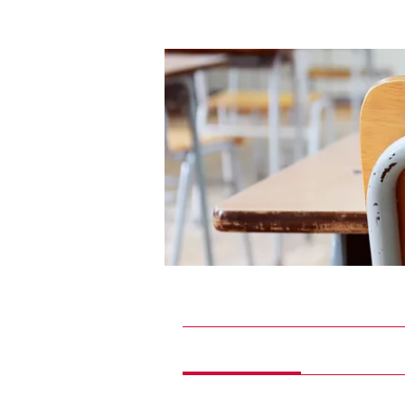
Home
Groups
Future Phys
Future Physician Scholars
Paying members
·
6 members
Discussion
Media