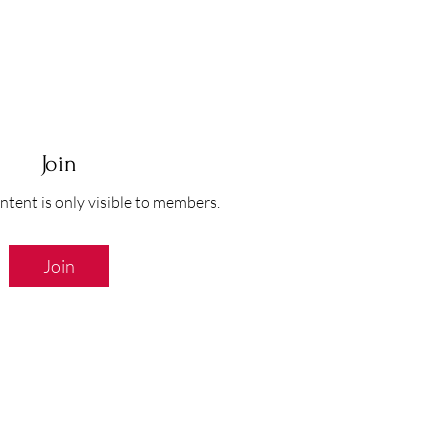
Join
ntent is only visible to members.
Join