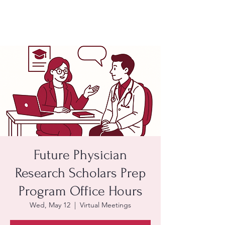
Future Physician
Research Scholars Prep
Program Office Hours
Wed, May 12
  |  
Virtual Meetings