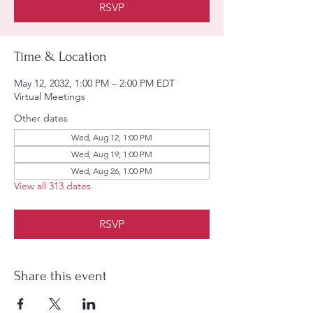
RSVP
Time & Location
May 12, 2032, 1:00 PM – 2:00 PM EDT
Virtual Meetings
Other dates
Wed, Aug 12, 1:00 PM
Wed, Aug 19, 1:00 PM
Wed, Aug 26, 1:00 PM
View all 313 dates
RSVP
Share this event