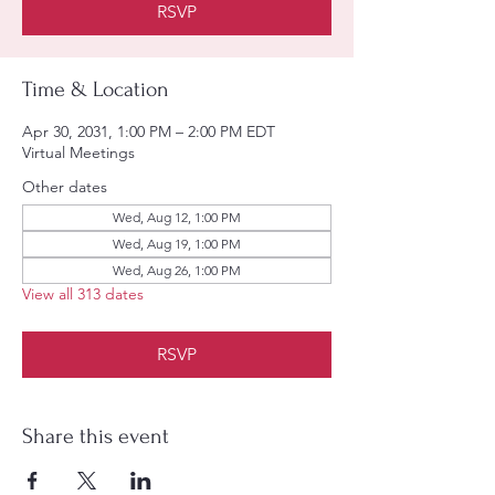
RSVP
Time & Location
Apr 30, 2031, 1:00 PM – 2:00 PM EDT
Virtual Meetings
Other dates
Wed, Aug 12, 1:00 PM
Wed, Aug 19, 1:00 PM
Wed, Aug 26, 1:00 PM
View all 313 dates
RSVP
Share this event