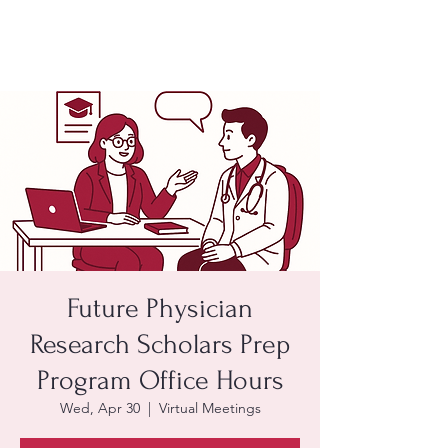
Future Physician
Research Scholars Prep
Program Office Hours
Wed, Apr 30
  |  
Virtual Meetings