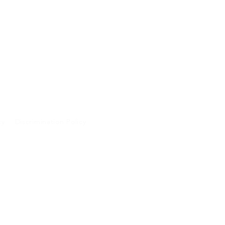
cy
Discrimination Policy
A and will not be
 purposes.