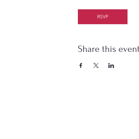
RSVP
Share this even