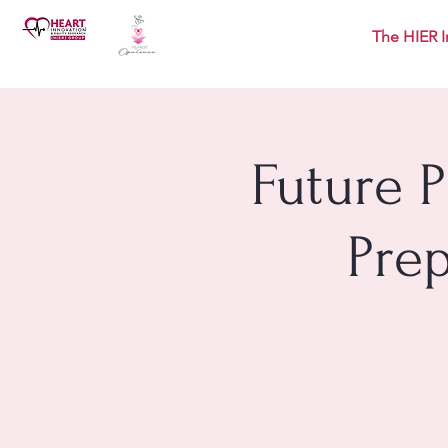
The HIER I
Future 
Pre