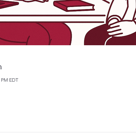
n
00 PM EDT