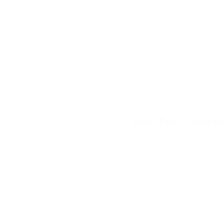
Privacy Policy
Terms & C
Your data on our 
transferred to an