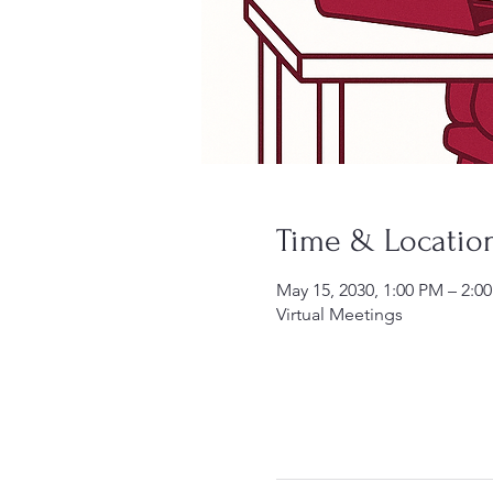
Time & Locatio
May 15, 2030, 1:00 PM – 2:
Virtual Meetings