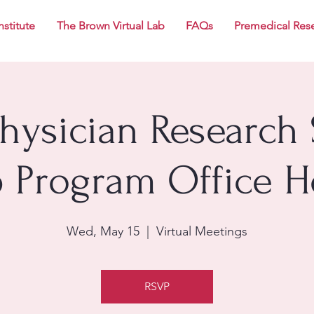
nstitute
The Brown Virtual Lab
FAQs
Premedical Res
Physician Research 
p Program Office H
Wed, May 15
  |  
Virtual Meetings
RSVP