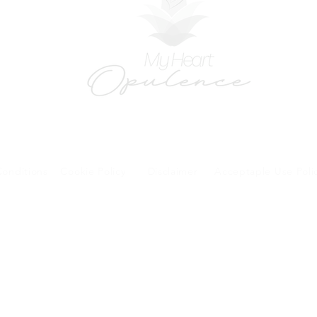
onditions
Cookie Policy
Disclaimer
Acceptaple Use Poli
forms and patient research portal and telehealth visits are safe and protected by HIPA
y other third party beyond your coordination of care, research participation, or billing