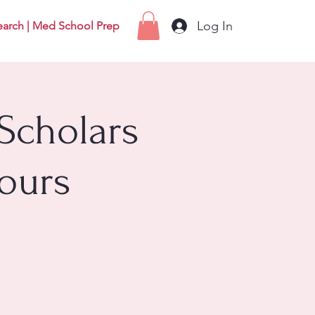
Log In
earch | Med School Prep
Scholars
ours