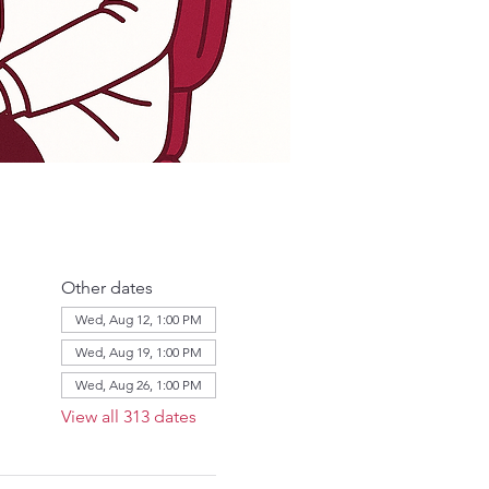
Other dates
Wed, Aug 12, 1:00 PM
Wed, Aug 19, 1:00 PM
Wed, Aug 26, 1:00 PM
View all 313 dates