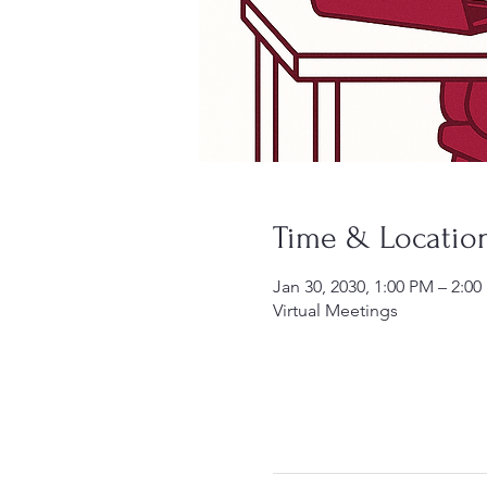
Time & Locatio
Jan 30, 2030, 1:00 PM – 2:0
Virtual Meetings