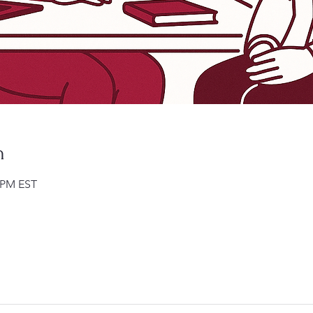
n
0 PM EST