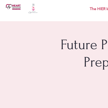
The HIER I
Future 
Pre