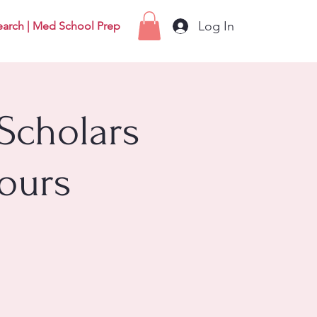
Log In
earch | Med School Prep
Scholars
ours