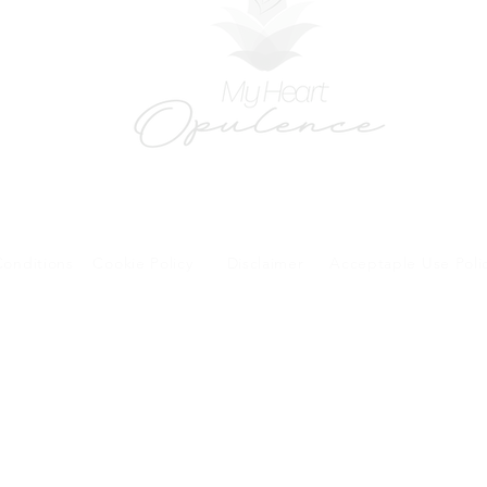
onditions
Cookie Policy
Disclaimer
Acceptaple Use Poli
forms and patient research portal and telehealth visits are safe and protected by HIPA
y other third party beyond your coordination of care, research participation, or billing