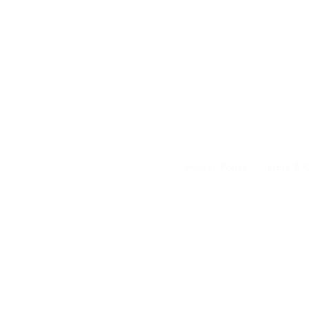
Privacy Policy
Terms & C
Your data on our 
transferred to an