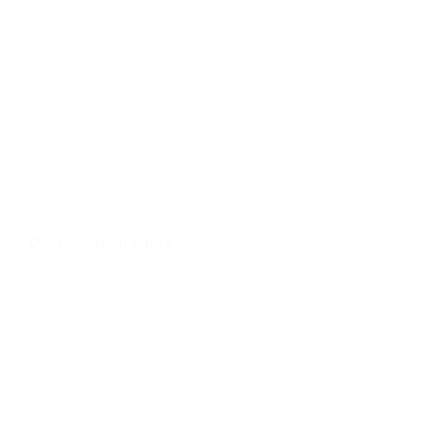
cy
Discrimination Policy
A and will not be
 purposes.