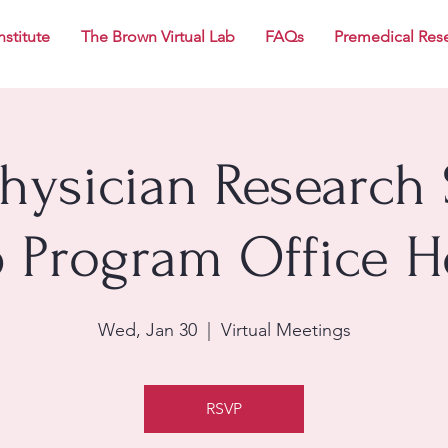
nstitute
The Brown Virtual Lab
FAQs
Premedical Res
Physician Research 
p Program Office H
Wed, Jan 30
  |  
Virtual Meetings
RSVP