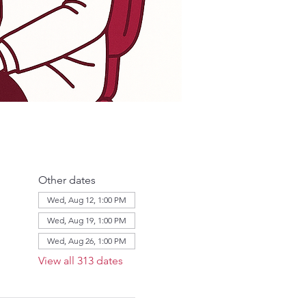
Other dates
Wed, Aug 12, 1:00 PM
Wed, Aug 19, 1:00 PM
Wed, Aug 26, 1:00 PM
View all 313 dates