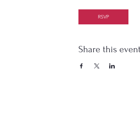
RSVP
Share this even