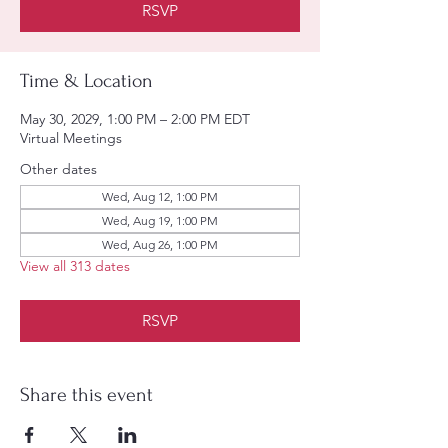
RSVP
Time & Location
May 30, 2029, 1:00 PM – 2:00 PM EDT
Virtual Meetings
Other dates
Wed, Aug 12, 1:00 PM
Wed, Aug 19, 1:00 PM
Wed, Aug 26, 1:00 PM
View all 313 dates
RSVP
Share this event