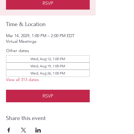
RSVP
Time & Location
Mar 14, 2029, 1:00 PM – 2:00 PM EDT
Virtual Meetings
Other dates
Wed, Aug 12, 1:00 PM
Wed, Aug 19, 1:00 PM
Wed, Aug 26, 1:00 PM
View all 313 dates
RSVP
Share this event