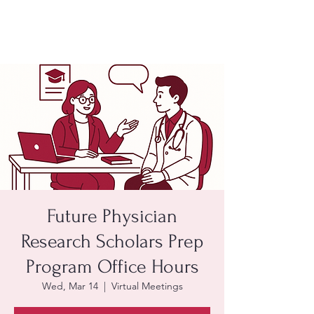
Future Physician
Research Scholars Prep
Program Office Hours
Wed, Mar 14
  |  
Virtual Meetings