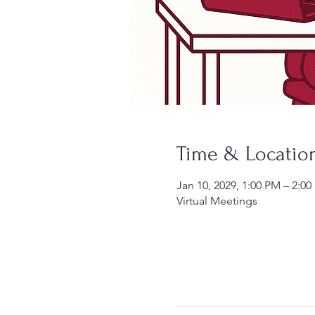
Time & Locatio
Jan 10, 2029, 1:00 PM – 2:0
Virtual Meetings