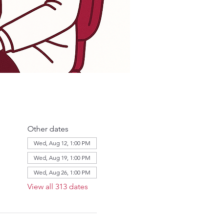
Other dates
Wed, Aug 12, 1:00 PM
Wed, Aug 19, 1:00 PM
Wed, Aug 26, 1:00 PM
View all 313 dates