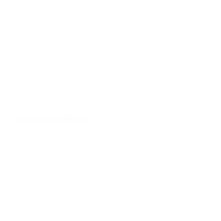
cy
Discrimination Policy
A and will not be
 purposes.