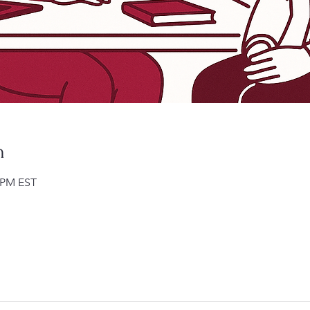
n
0 PM EST