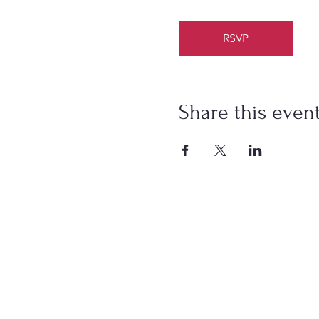
RSVP
Share this even