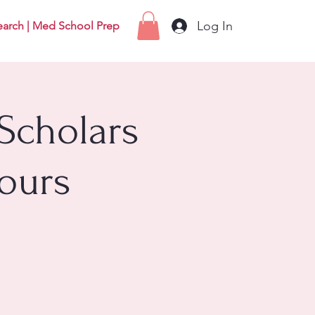
Log In
earch | Med School Prep
Scholars
ours