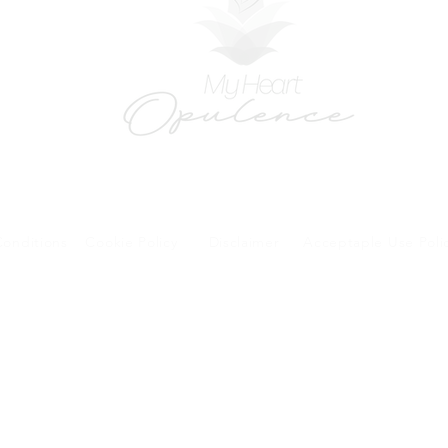
onditions
Cookie Policy
Disclaimer
Acceptaple Use Poli
forms and patient research portal and telehealth visits are safe and protected by HIPA
y other third party beyond your coordination of care, research participation, or billing