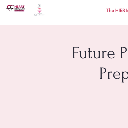
The HIER I
Future 
Pre