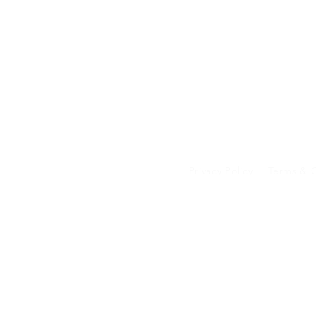
Privacy Policy
Terms & C
Your data on our 
transferred to an