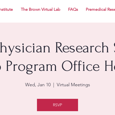
nstitute
The Brown Virtual Lab
FAQs
Premedical Res
Physician Research 
p Program Office H
Wed, Jan 10
  |  
Virtual Meetings
RSVP