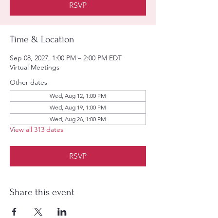
RSVP
Time & Location
Sep 08, 2027, 1:00 PM – 2:00 PM EDT
Virtual Meetings
Other dates
Wed, Aug 12, 1:00 PM
Wed, Aug 19, 1:00 PM
Wed, Aug 26, 1:00 PM
View all 313 dates
RSVP
Share this event