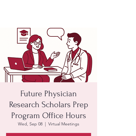
Future Physician
Research Scholars Prep
Program Office Hours
Wed, Sep 08
  |  
Virtual Meetings