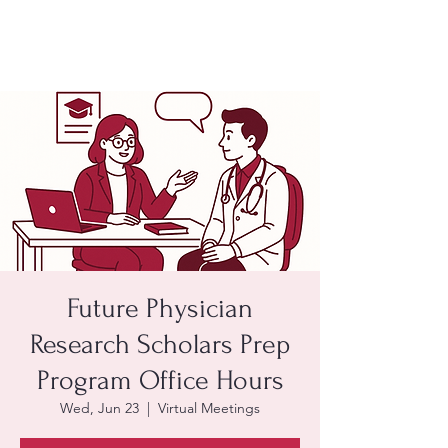
Future Physician
Research Scholars Prep
Program Office Hours
Wed, Jun 23
  |  
Virtual Meetings