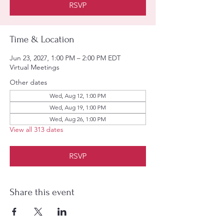
RSVP
Time & Location
Jun 23, 2027, 1:00 PM – 2:00 PM EDT
Virtual Meetings
Other dates
Wed, Aug 12, 1:00 PM
Wed, Aug 19, 1:00 PM
Wed, Aug 26, 1:00 PM
View all 313 dates
RSVP
Share this event