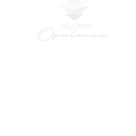
onditions
Cookie Policy
Disclaimer
Acceptaple Use Poli
forms and patient research portal and telehealth visits are safe and protected by HIPA
y other third party beyond your coordination of care, research participation, or billing