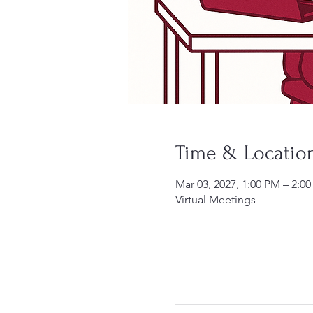
Time & Locatio
Mar 03, 2027, 1:00 PM – 2:0
Virtual Meetings