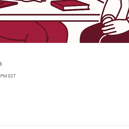
n
0 PM EST