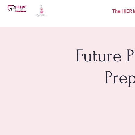
The HIER I
Future 
Pre