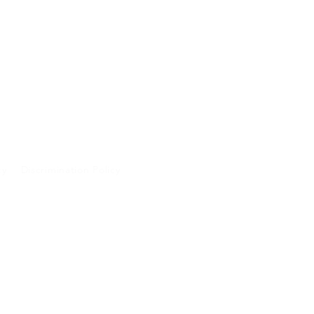
cy
Discrimination Policy
A and will not be
 purposes.