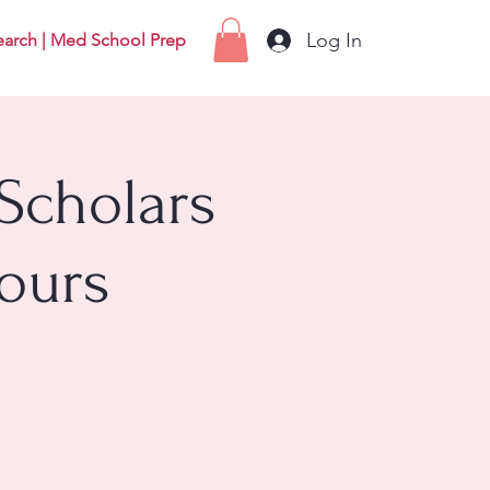
Log In
earch | Med School Prep
Scholars
ours