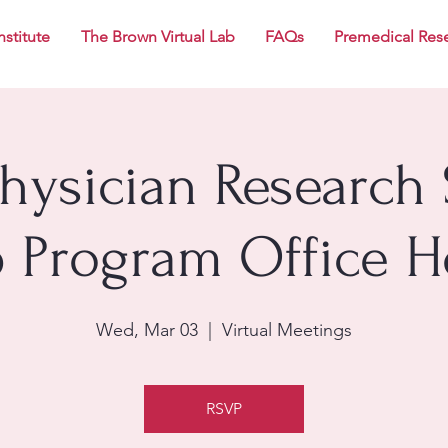
nstitute
The Brown Virtual Lab
FAQs
Premedical Res
Physician Research 
p Program Office H
Wed, Mar 03
  |  
Virtual Meetings
RSVP