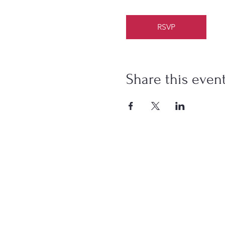
RSVP
Share this even