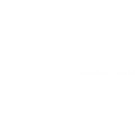
Privacy Policy
Terms & C
Your data on our 
transferred to an