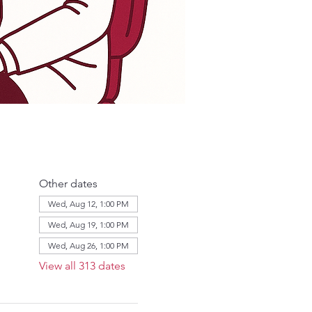
Other dates
Wed, Aug 12, 1:00 PM
Wed, Aug 19, 1:00 PM
Wed, Aug 26, 1:00 PM
View all 313 dates