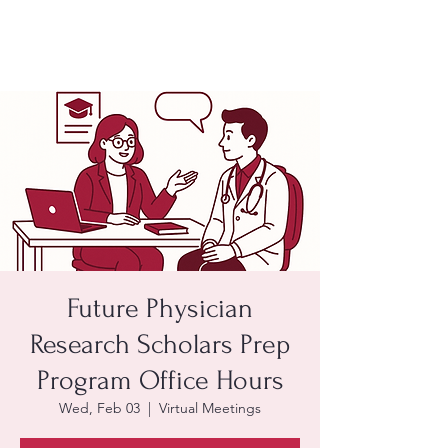
Future Physician
Research Scholars Prep
Program Office Hours
Wed, Feb 03
  |  
Virtual Meetings