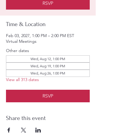
RSVP
Time & Location
Feb 03, 2027, 1:00 PM – 2:00 PM EST
Virtual Meetings
Other dates
Wed, Aug 12, 1:00 PM
Wed, Aug 19, 1:00 PM
Wed, Aug 26, 1:00 PM
View all 313 dates
RSVP
Share this event