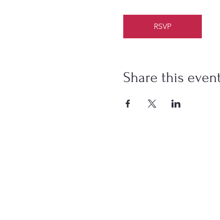
RSVP
Share this even