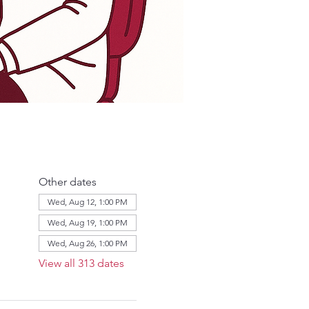
Other dates
Wed, Aug 12, 1:00 PM
Wed, Aug 19, 1:00 PM
Wed, Aug 26, 1:00 PM
View all 313 dates