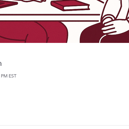
n
0 PM EST