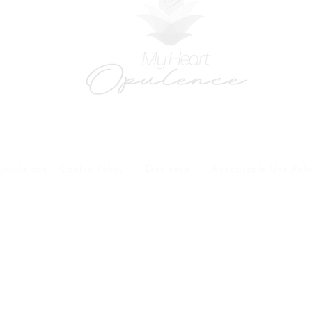
onditions
Cookie Policy
Disclaimer
Acceptaple Use Poli
forms and patient research portal and telehealth visits are safe and protected by HIPA
y other third party beyond your coordination of care, research participation, or billing