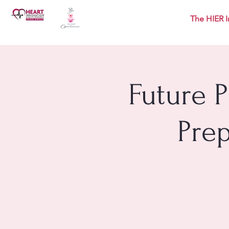
The HIER I
Future 
Pre