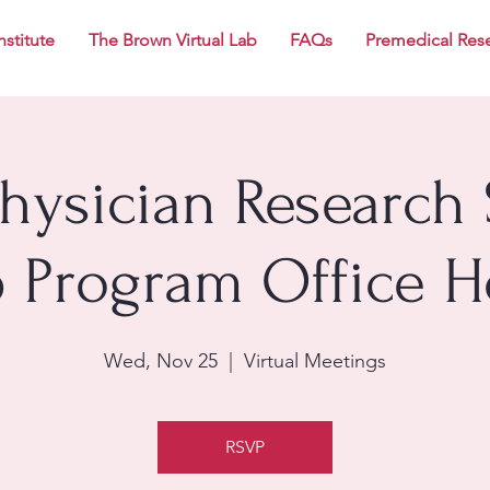
nstitute
The Brown Virtual Lab
FAQs
Premedical Res
Physician Research 
p Program Office H
Wed, Nov 25
  |  
Virtual Meetings
RSVP