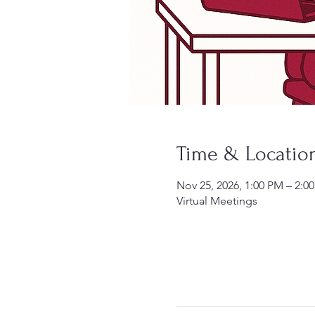
Time & Locatio
Nov 25, 2026, 1:00 PM – 2:0
Virtual Meetings