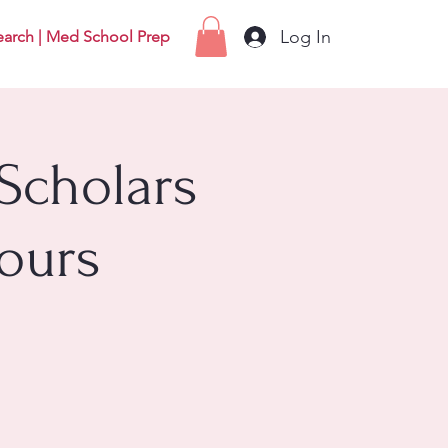
Log In
earch | Med School Prep
Scholars
ours