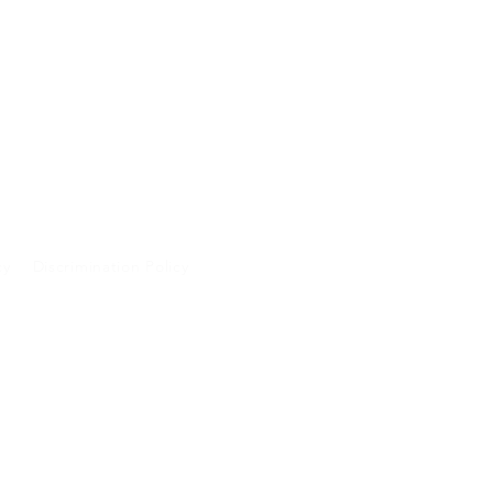
cy
Discrimination Policy
A and will not be
 purposes.