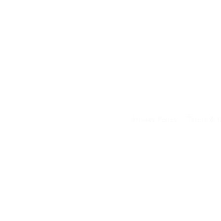
Privacy Policy
Terms & C
Your data on our 
transferred to an