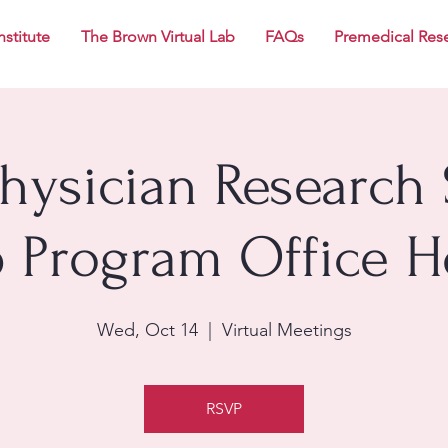
nstitute
The Brown Virtual Lab
FAQs
Premedical Res
Physician Research 
p Program Office H
Wed, Oct 14
  |  
Virtual Meetings
RSVP