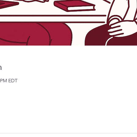
n
0 PM EDT