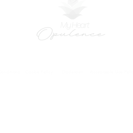
onditions
Cookie Policy
Disclaimer
Acceptaple Use Poli
forms and patient research portal and telehealth visits are safe and protected by HIPA
y other third party beyond your coordination of care, research participation, or billing