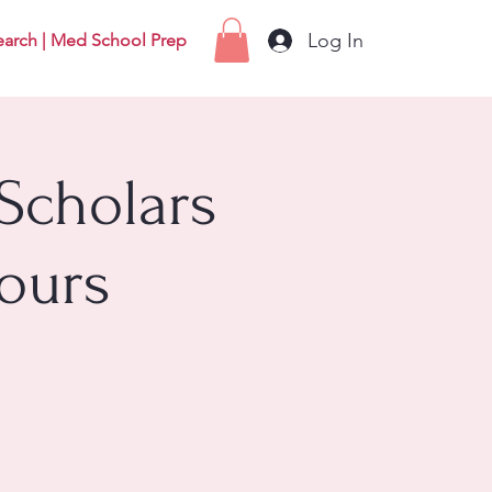
Log In
earch | Med School Prep
Scholars
ours