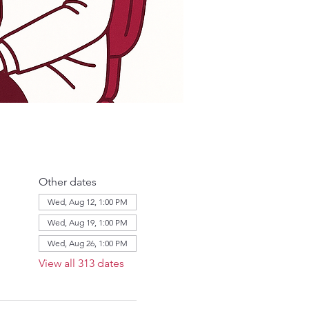
Other dates
Wed, Aug 12, 1:00 PM
Wed, Aug 19, 1:00 PM
Wed, Aug 26, 1:00 PM
View all 313 dates