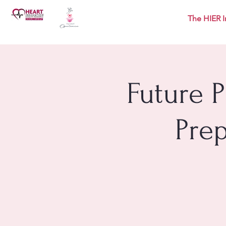
The HIER I
Future 
Pre