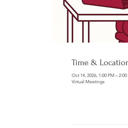
Time & Locatio
Oct 14, 2026, 1:00 PM – 2:0
Virtual Meetings