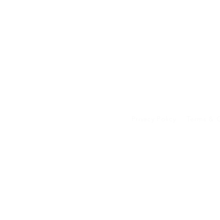
Privacy Policy
Terms & C
Your data on our 
transferred to an