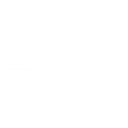
cy
Discrimination Policy
A and will not be
 purposes.