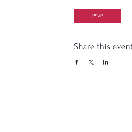
RSVP
Share this even