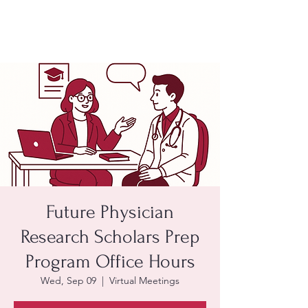
Future Physician
Research Scholars Prep
Program Office Hours
Wed, Sep 09
  |  
Virtual Meetings