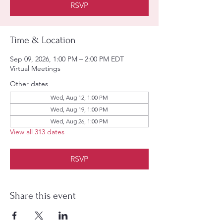
RSVP
Time & Location
Sep 09, 2026, 1:00 PM – 2:00 PM EDT
Virtual Meetings
Other dates
Wed, Aug 12, 1:00 PM
Wed, Aug 19, 1:00 PM
Wed, Aug 26, 1:00 PM
View all 313 dates
RSVP
Share this event