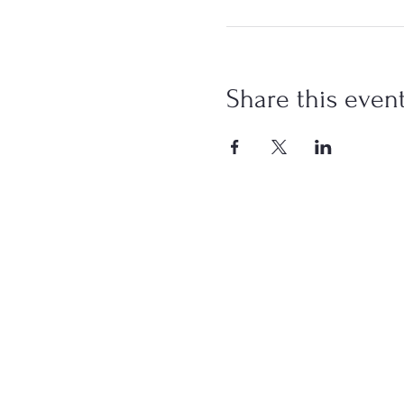
Share this even