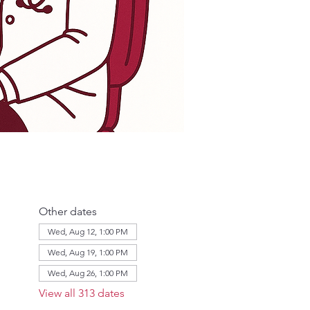
Other dates
Wed, Aug 12, 1:00 PM
Wed, Aug 19, 1:00 PM
Wed, Aug 26, 1:00 PM
View all 313 dates