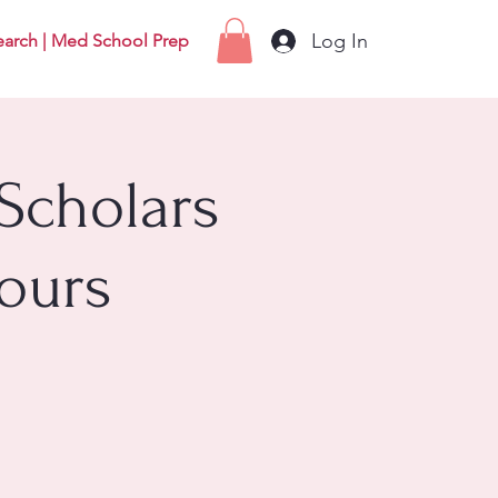
Log In
earch | Med School Prep
Scholars
ours