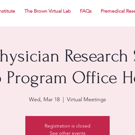
nstitute
The Brown Virtual Lab
FAQs
Premedical Res
Physician Research 
p Program Office H
Wed, Mar 18
  |  
Virtual Meetings
Registration is closed
See other events