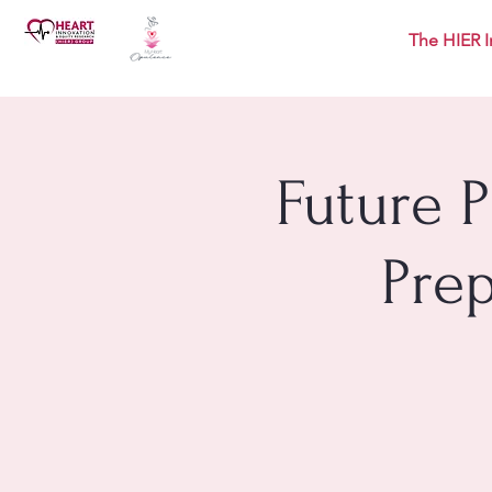
The HIER I
Future 
Pre