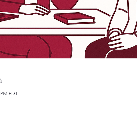
n
0 PM EDT