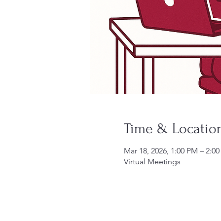
Time & Locatio
Mar 18, 2026, 1:00 PM – 2:0
Virtual Meetings