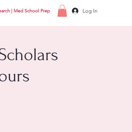
Log In
earch | Med School Prep
Scholars
ours