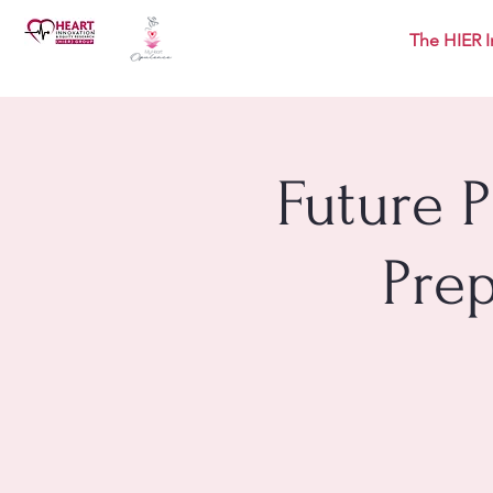
The HIER I
Future 
Pre