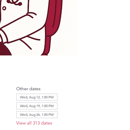
Other dates
Wed, Aug 12, 1:00 PM
Wed, Aug 19, 1:00 PM
Wed, Aug 26, 1:00 PM
View all 313 dates