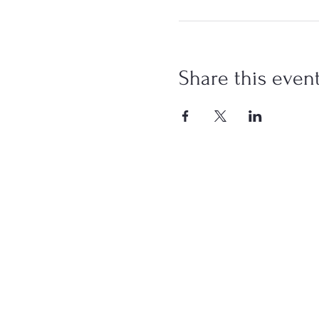
Share this even