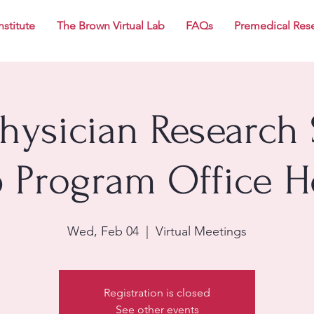
nstitute
The Brown Virtual Lab
FAQs
Premedical Res
Physician Research 
p Program Office H
Wed, Feb 04
  |  
Virtual Meetings
Registration is closed
See other events