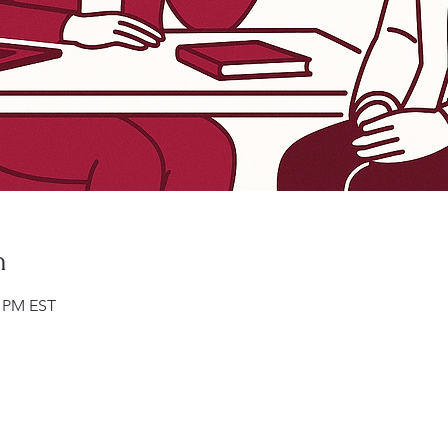
n
0 PM EST