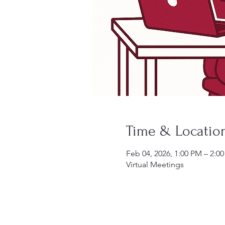
Time & Locatio
Feb 04, 2026, 1:00 PM – 2:0
Virtual Meetings