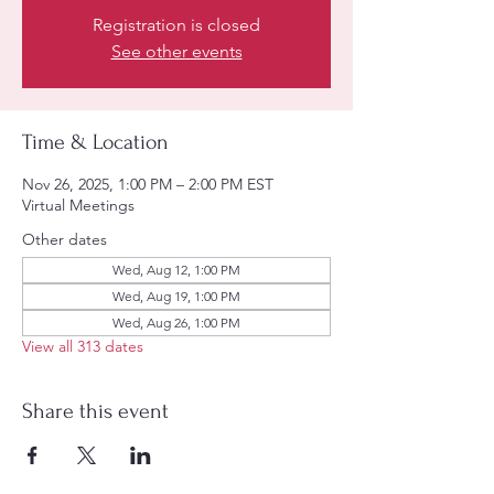
Registration is closed
See other events
Time & Location
Nov 26, 2025, 1:00 PM – 2:00 PM EST
Virtual Meetings
Other dates
Wed, Aug 12, 1:00 PM
Wed, Aug 19, 1:00 PM
Wed, Aug 26, 1:00 PM
View all 313 dates
Share this event