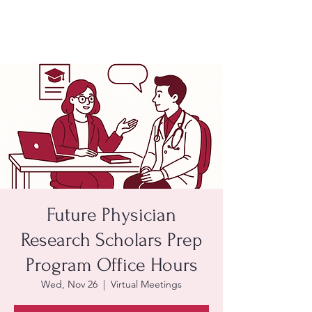
Future Physician
Research Scholars Prep
Program Office Hours
Wed, Nov 26
  |  
Virtual Meetings