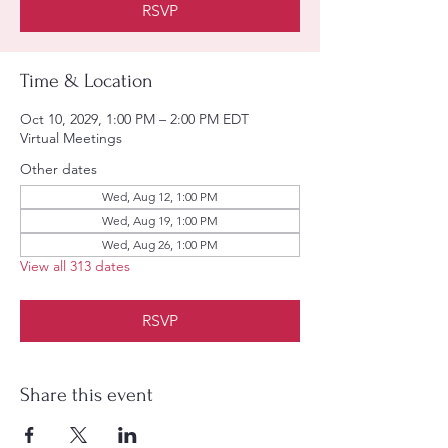
RSVP
Time & Location
Oct 10, 2029, 1:00 PM – 2:00 PM EDT
Virtual Meetings
Other dates
Wed, Aug 12, 1:00 PM
Wed, Aug 19, 1:00 PM
Wed, Aug 26, 1:00 PM
View all 313 dates
RSVP
Share this event