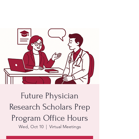
Future Physician
Research Scholars Prep
Program Office Hours
Wed, Oct 10
  |  
Virtual Meetings