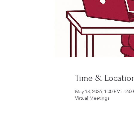
Time & Locatio
May 13, 2026, 1:00 PM – 2:
Virtual Meetings