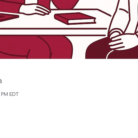
n
00 PM EDT