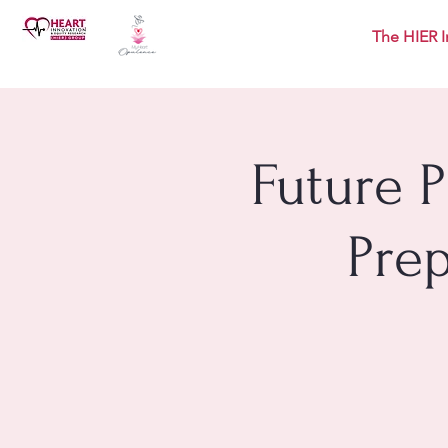
The HIER I
Future 
Pre