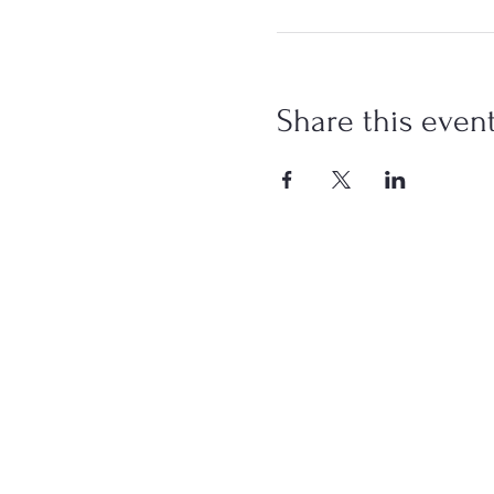
Share this even