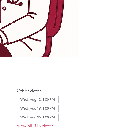
Other dates
Wed, Aug 12, 1:00 PM
Wed, Aug 19, 1:00 PM
Wed, Aug 26, 1:00 PM
View all 313 dates