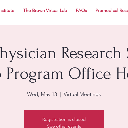
nstitute
The Brown Virtual Lab
FAQs
Premedical Res
Physician Research 
p Program Office H
Wed, May 13
  |  
Virtual Meetings
Registration is closed
See other events