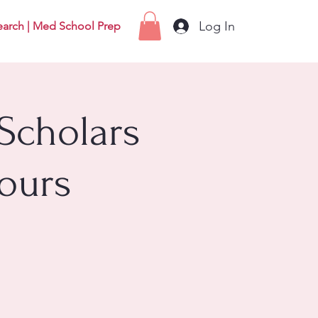
Log In
earch | Med School Prep
Scholars
ours